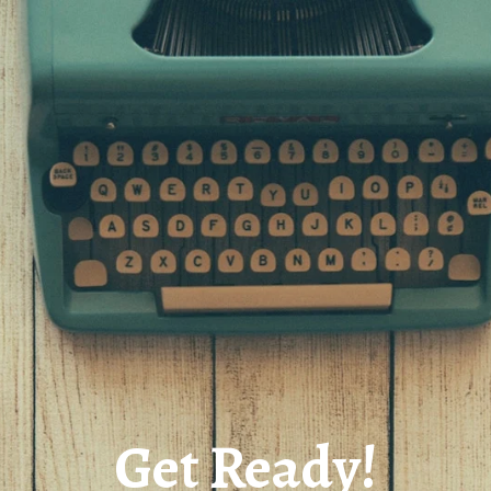
Get Ready!