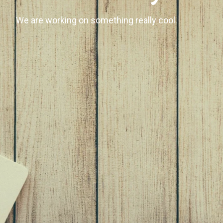
We are working on something really cool.