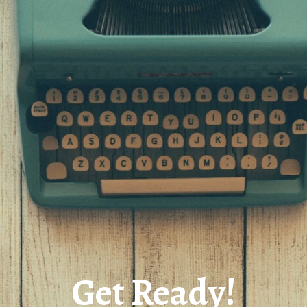
Get Ready!