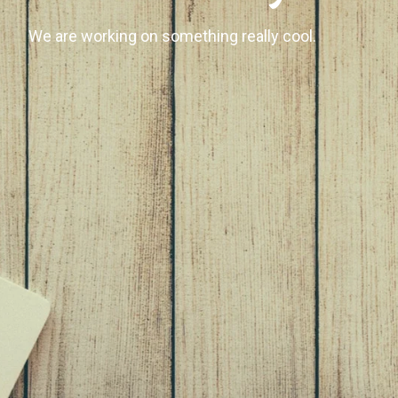
We are working on something really cool.