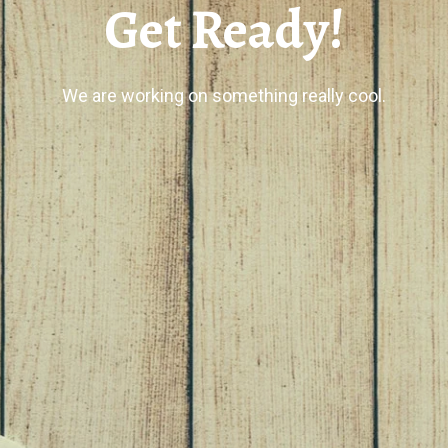
Get Ready!
We are working on something really cool.